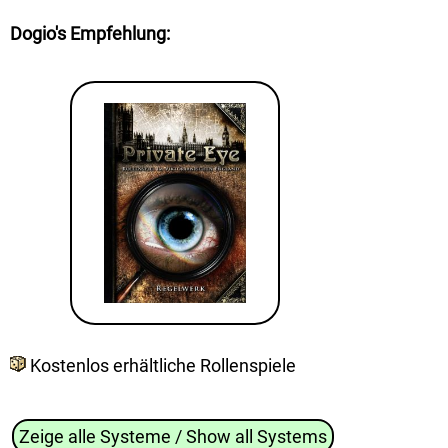
Dogio's Empfehlung
:
Kostenlos erhältliche Rollenspiele
Zeige alle Systeme / Show all Systems