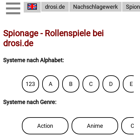
drosi.de
Nachschlagewerk
Spio
Spionage - Rollenspiele bei
drosi.de
Systeme nach Alphabet
:
123
A
B
C
D
E
Systeme nach Genre
:
Action
Anime
Con