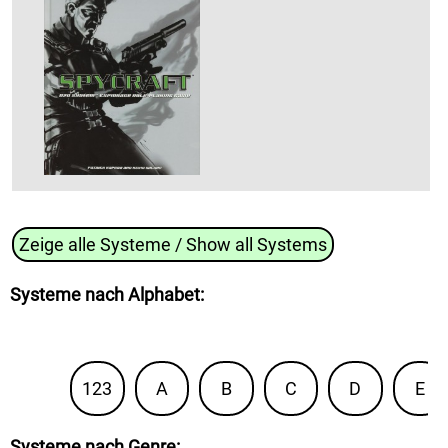
Zeige alle Systeme / Show all Systems
Systeme nach Alphabet
:
123
A
B
C
D
E
Systeme nach Genre
: