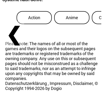
Action
Anime
Con
❮
Please note: The names of all or most of the
games and their logos on the subsequent pages
are trademarks or registered trademarks of the
owning company. Any use on this or subsequent
pages should not be misconstrued as a challenge
to said trademarks, nor as an attempt to infringe
upon any copyrights that may be owned by said
companies.
Datenschutzerklärung
,
Impressum, Disclaimer, ©
Copyright
1994-2026 by Dogio