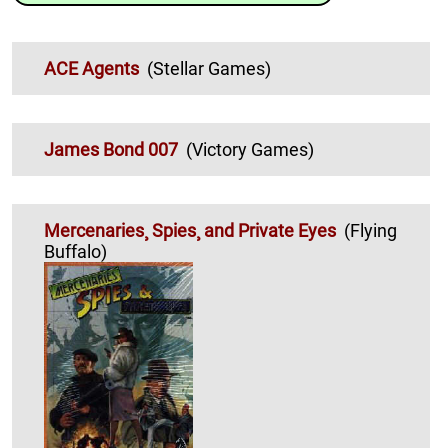
ACE Agents
(Stellar Games)
James Bond 007
(Victory Games)
Mercenaries¸ Spies¸ and Private Eyes
(Flying
Buffalo)