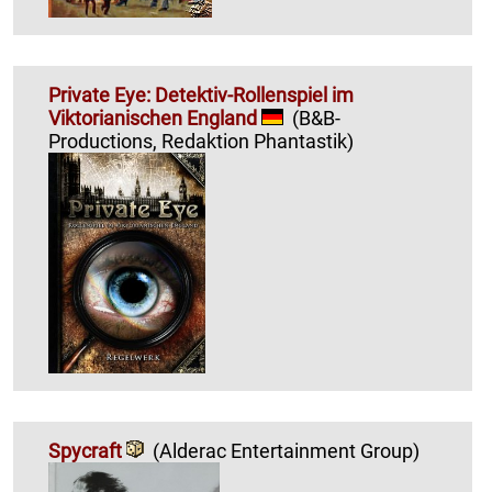
Private Eye: Detektiv-Rollenspiel im
Viktorianischen England
(B&B-
Productions, Redaktion Phantastik)
Spycraft
(Alderac Entertainment Group)