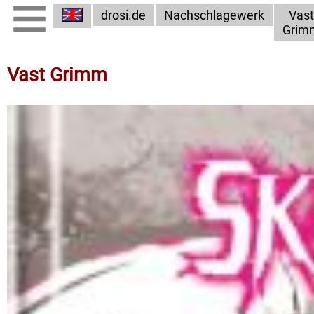
drosi.de
Nachschlagewerk
Vast
Grim
Vast Grimm