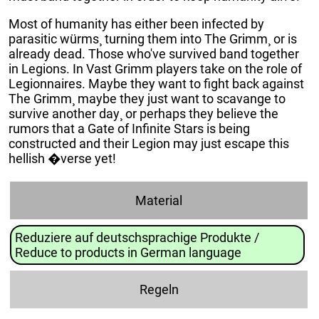
Most of humanity has either been infected by
parasitic würms¸ turning them into The Grimm¸ or is
already dead. Those who've survived band together
in Legions. In Vast Grimm players take on the role of
Legionnaires. Maybe they want to fight back against
The Grimm¸ maybe they just want to scavange to
survive another day¸ or perhaps they believe the
rumors that a Gate of Infinite Stars is being
constructed and their Legion may just escape this
hellish �verse yet!
Material
Reduziere auf deutschsprachige Produkte /
Reduce to products in German language
Regeln