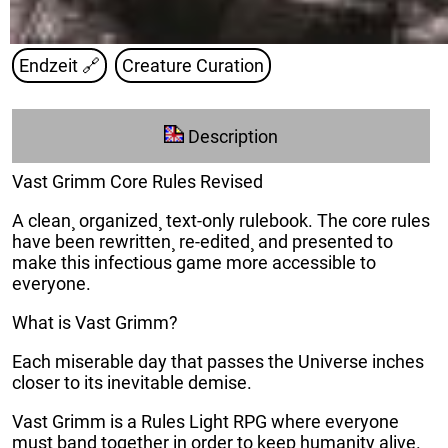
Endzeit
🔗
Creature Curation
Description
Vast Grimm Core Rules Revised
A clean¸ organized¸ text-only rulebook. The core rules
have been rewritten¸ re-edited¸ and presented to
make this infectious game more accessible to
everyone.
What is Vast Grimm?
Each miserable day that passes the Universe inches
closer to its inevitable demise.
Vast Grimm is a Rules Light RPG where everyone
must band together in order to keep humanity alive.