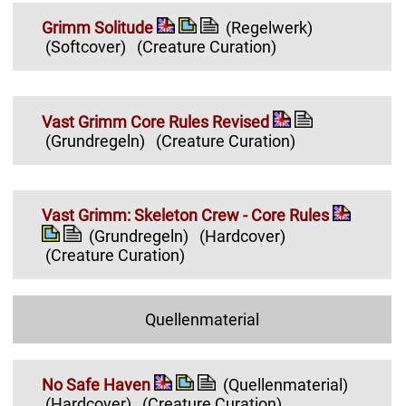
Grimm Solitude
(Regelwerk)
(Softcover)
(Creature Curation)
Vast Grimm Core Rules Revised
(Grundregeln)
(Creature Curation)
Vast Grimm: Skeleton Crew - Core Rules
(Grundregeln)
(Hardcover)
(Creature Curation)
Quellenmaterial
No Safe Haven
(Quellenmaterial)
(Hardcover)
(Creature Curation)