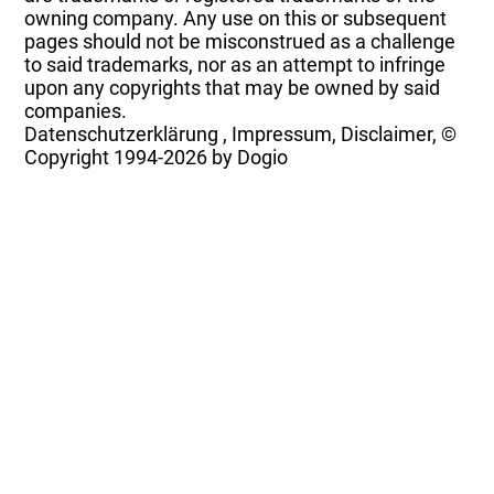
owning company. Any use on this or subsequent
pages should not be misconstrued as a challenge
to said trademarks, nor as an attempt to infringe
upon any copyrights that may be owned by said
companies.
Datenschutzerklärung
,
Impressum, Disclaimer, ©
Copyright
1994-2026 by Dogio