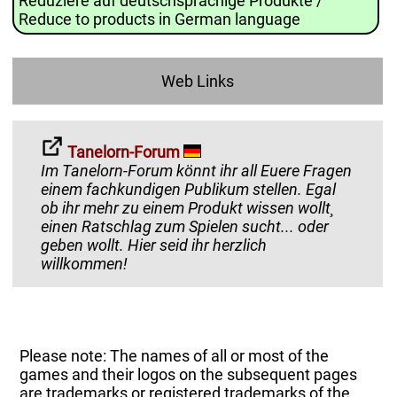
Reduziere auf deutschsprachige Produkte /
Reduce to products in German language
Web Links
Tanelorn-Forum
Im Tanelorn-Forum könnt ihr all Euere Fragen
einem fachkundigen Publikum stellen. Egal
ob ihr mehr zu einem Produkt wissen wollt¸
einen Ratschlag zum Spielen sucht... oder
geben wollt. Hier seid ihr herzlich
willkommen!
Please note: The names of all or most of the
games and their logos on the subsequent pages
are trademarks or registered trademarks of the