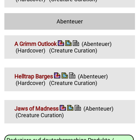
Abenteuer
A Grimm Outlook
(Abenteuer)
(Hardcover)
(Creature Curation)
Helltrap Barges
(Abenteuer)
(Hardcover)
(Creature Curation)
Jaws of Madness
(Abenteuer)
(Creature Curation)