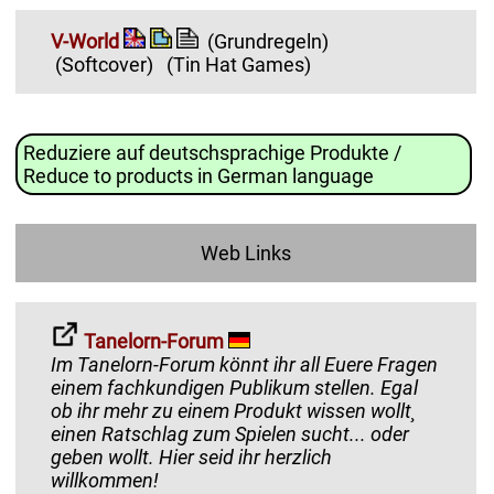
V-World
(Grundregeln)
(Softcover)
(Tin Hat Games)
Reduziere auf deutschsprachige Produkte /
Reduce to products in German language
Web Links
Tanelorn-Forum
Im Tanelorn-Forum könnt ihr all Euere Fragen
einem fachkundigen Publikum stellen. Egal
ob ihr mehr zu einem Produkt wissen wollt¸
einen Ratschlag zum Spielen sucht... oder
geben wollt. Hier seid ihr herzlich
willkommen!