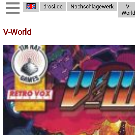
drosi.de
Nachschlagewerk
V-
Worl
V-World