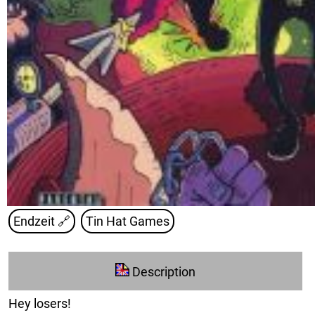
Endzeit
🔗
Tin Hat Games
Description
Hey losers!