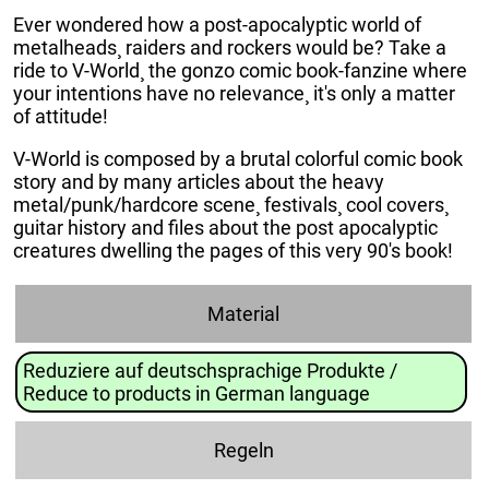
Ever wondered how a post-apocalyptic world of
metalheads¸ raiders and rockers would be? Take a
ride to V-World¸ the gonzo comic book-fanzine where
your intentions have no relevance¸ it's only a matter
of attitude!
V-World is composed by a brutal colorful comic book
story and by many articles about the heavy
metal/punk/hardcore scene¸ festivals¸ cool covers¸
guitar history and files about the post apocalyptic
creatures dwelling the pages of this very 90's book!
Material
Reduziere auf deutschsprachige Produkte /
Reduce to products in German language
Regeln