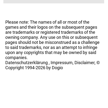
Please note: The names of all or most of the
games and their logos on the subsequent pages
are trademarks or registered trademarks of the
owning company. Any use on this or subsequent
pages should not be misconstrued as a challenge
to said trademarks, nor as an attempt to infringe
upon any copyrights that may be owned by said
companies.
Datenschutzerklärung
,
Impressum, Disclaimer, ©
Copyright
1994-2026 by Dogio