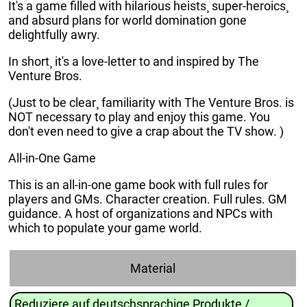
It's a game filled with hilarious heists¸ super-heroics¸
and absurd plans for world domination gone
delightfully awry.
In short¸ it's a love-letter to and inspired by The
Venture Bros.
(Just to be clear¸ familiarity with The Venture Bros. is
NOT necessary to play and enjoy this game. You
don't even need to give a crap about the TV show. )
All-in-One Game
This is an all-in-one game book with full rules for
players and GMs. Character creation. Full rules. GM
guidance. A host of organizations and NPCs with
which to populate your game world.
Material
Reduziere auf deutschsprachige Produkte /