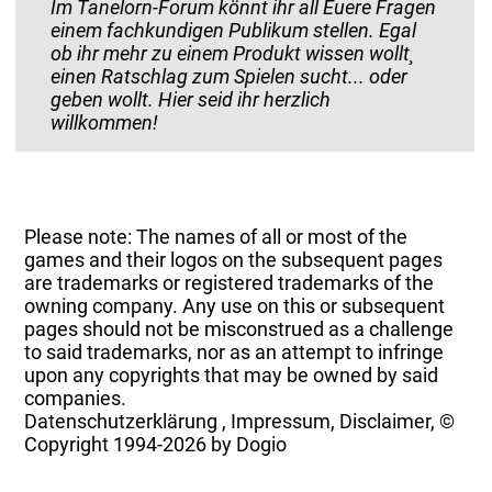
Im Tanelorn-Forum könnt ihr all Euere Fragen
einem fachkundigen Publikum stellen. Egal
ob ihr mehr zu einem Produkt wissen wollt¸
einen Ratschlag zum Spielen sucht... oder
geben wollt. Hier seid ihr herzlich
willkommen!
Please note: The names of all or most of the
games and their logos on the subsequent pages
are trademarks or registered trademarks of the
owning company. Any use on this or subsequent
pages should not be misconstrued as a challenge
to said trademarks, nor as an attempt to infringe
upon any copyrights that may be owned by said
companies.
Datenschutzerklärung
,
Impressum, Disclaimer, ©
Copyright
1994-2026 by Dogio