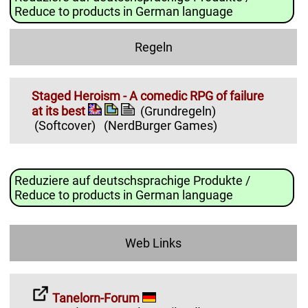
Reduce to products in German language
Regeln
Staged Heroism - A comedic RPG of failure
at its best
(Grundregeln)
(Softcover)
(NerdBurger Games)
Reduziere auf deutschsprachige Produkte /
Reduce to products in German language
Web Links
Tanelorn-Forum