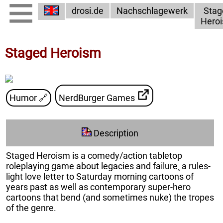
drosi.de
Nachschlagewerk
Stag
Hero
Staged Heroism
Humor
🔗
NerdBurger Games
Description
Staged Heroism is a comedy/action tabletop
roleplaying game about legacies and failure¸ a rules-
light love letter to Saturday morning cartoons of
years past as well as contemporary super-hero
cartoons that bend (and sometimes nuke) the tropes
of the genre.