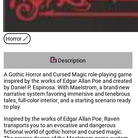
Horror
🔗
Description
A Gothic Horror and Cursed Magic role-playing game
inspired by the works of Edgar Allan Poe and created
by Daniel P. Espinosa. With Maelstrom¸ a brand-new
narrative system favoring immersive and tenebrous
tales¸ full-color interior¸ and a starting scenario ready
to play.
Inspired by the works of Edgar Allan Poe¸ Raven
transports you to an evocative and dangerous
fictional world of gothic horror and cursed magic.