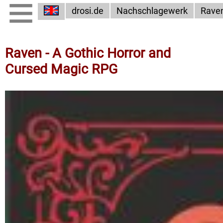
drosi.de
Nachschlagewerk
Rave
Raven - A Gothic Horror and
Cursed Magic RPG