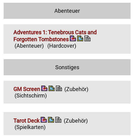
Abenteuer
Adventures 1: Tenebrous Cats and
Forgotten Tombstones
(Abenteuer)
(Hardcover)
Sonstiges
GM Screen
(Zubehör)
(Sichtschirm)
Tarot Deck
(Zubehör)
(Spielkarten)