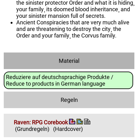
the sinister protector Order and what it is hiding¸
your family¸ its doomed blood inheritance¸ and
your sinister mansion full of secrets.
Ancient Conspiracies that are very much alive
and are threatening to destroy the city¸ the
Order and your family¸ the Corvus family.
Material
Reduziere auf deutschsprachige Produkte /
Reduce to products in German language
Regeln
Raven: RPG Corebook
(Grundregeln)
(Hardcover)