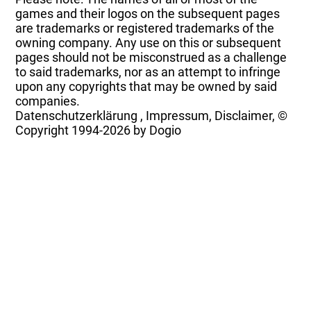
games and their logos on the subsequent pages
are trademarks or registered trademarks of the
owning company. Any use on this or subsequent
pages should not be misconstrued as a challenge
to said trademarks, nor as an attempt to infringe
upon any copyrights that may be owned by said
companies.
Datenschutzerklärung
,
Impressum, Disclaimer, ©
Copyright
1994-2026 by Dogio