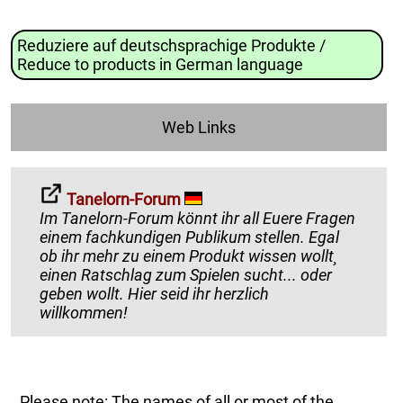
Reduziere auf deutschsprachige Produkte /
Reduce to products in German language
Web Links
Tanelorn-Forum
Im Tanelorn-Forum könnt ihr all Euere Fragen
einem fachkundigen Publikum stellen. Egal
ob ihr mehr zu einem Produkt wissen wollt¸
einen Ratschlag zum Spielen sucht... oder
geben wollt. Hier seid ihr herzlich
willkommen!
Please note: The names of all or most of the