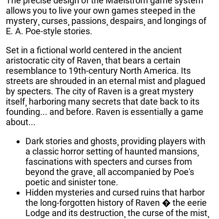
The precise design of the Maelstrom game system
allows you to live your own games steeped in the
mystery¸ curses¸ passions¸ despairs¸ and longings of
E. A. Poe-style stories.
Set in a fictional world centered in the ancient
aristocratic city of Raven¸ that bears a certain
resemblance to 19th-century North America. Its
streets are shrouded in an eternal mist and plagued
by specters. The city of Raven is a great mystery
itself¸ harboring many secrets that date back to its
founding... and before. Raven is essentially a game
about...
Dark stories and ghosts¸ providing players with
a classic horror setting of haunted mansions¸
fascinations with specters and curses from
beyond the grave¸ all accompanied by Poe's
poetic and sinister tone.
Hidden mysteries and cursed ruins that harbor
the long-forgotten history of Raven � the eerie
Lodge and its destruction¸ the curse of the mist¸