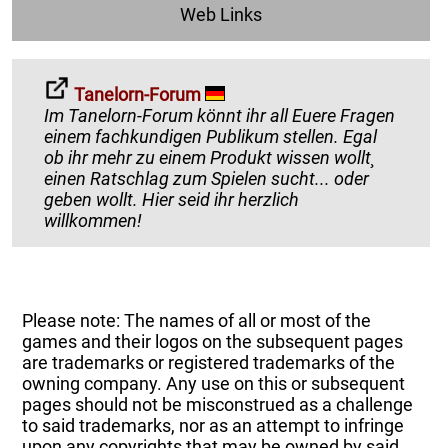
Web Links
Tanelorn-Forum
Im Tanelorn-Forum könnt ihr all Euere Fragen
einem fachkundigen Publikum stellen. Egal
ob ihr mehr zu einem Produkt wissen wollt¸
einen Ratschlag zum Spielen sucht... oder
geben wollt. Hier seid ihr herzlich
willkommen!
Please note: The names of all or most of the
games and their logos on the subsequent pages
are trademarks or registered trademarks of the
owning company. Any use on this or subsequent
pages should not be misconstrued as a challenge
to said trademarks, nor as an attempt to infringe
upon any copyrights that may be owned by said