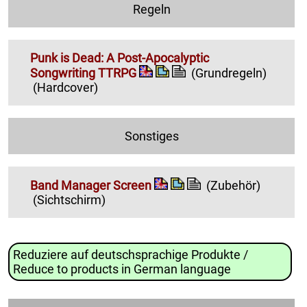
Regeln
Punk is Dead: A Post-Apocalyptic
Songwriting TTRPG
(Grundregeln)
(Hardcover)
Sonstiges
Band Manager Screen
(Zubehör)
(Sichtschirm)
Reduziere auf deutschsprachige Produkte /
Reduce to products in German language