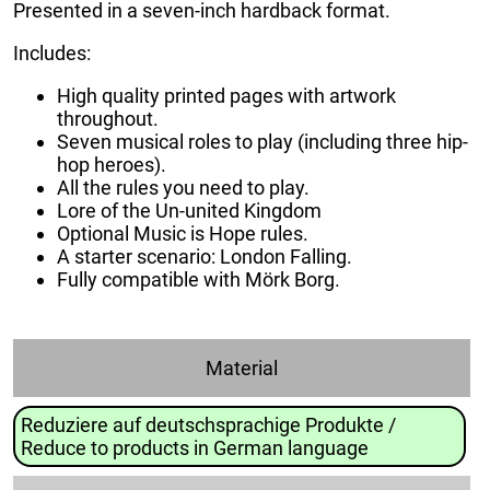
Presented in a seven-inch hardback format.
Includes:
High quality printed pages with artwork
throughout.
Seven musical roles to play (including three hip-
hop heroes).
All the rules you need to play.
Lore of the Un-united Kingdom
Optional Music is Hope rules.
A starter scenario: London Falling.
Fully compatible with Mörk Borg.
Material
Reduziere auf deutschsprachige Produkte /
Reduce to products in German language