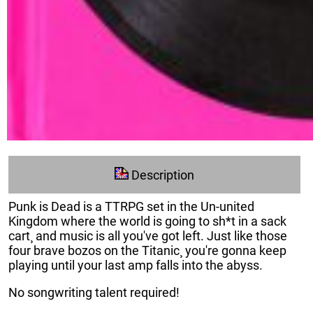
Description
Punk is Dead is a TTRPG set in the Un-united
Kingdom where the world is going to sh*t in a sack
cart¸ and music is all you've got left. Just like those
four brave bozos on the Titanic¸ you're gonna keep
playing until your last amp falls into the abyss.
No songwriting talent required!