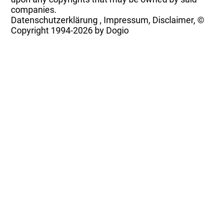
companies.
Datenschutzerklärung
,
Impressum, Disclaimer, ©
Copyright
1994-2026 by Dogio