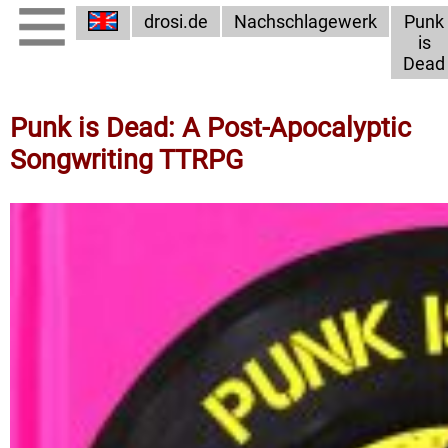
drosi.de
Nachschlagewerk
Punk
is
Dead
Punk is Dead: A Post-Apocalyptic
Songwriting TTRPG