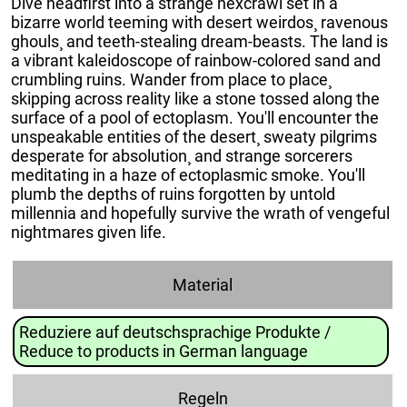
Dive headfirst into a strange hexcrawl set in a
bizarre world teeming with desert weirdos¸ ravenous
ghouls¸ and teeth-stealing dream-beasts. The land is
a vibrant kaleidoscope of rainbow-colored sand and
crumbling ruins. Wander from place to place¸
skipping across reality like a stone tossed along the
surface of a pool of ectoplasm. You'll encounter the
unspeakable entities of the desert¸ sweaty pilgrims
desperate for absolution¸ and strange sorcerers
meditating in a haze of ectoplasmic smoke. You'll
plumb the depths of ruins forgotten by untold
millennia and hopefully survive the wrath of vengeful
nightmares given life.
Material
Reduziere auf deutschsprachige Produkte /
Reduce to products in German language
Regeln