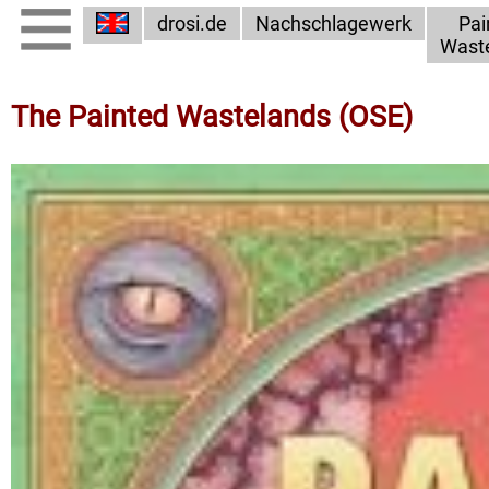
drosi.de
Nachschlagewerk
Pai
Wast
The Painted Wastelands (OSE)