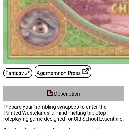
Fantasy
🔗
Agamemnon Press
Description
Prepare your trembling synapses to enter the
Painted Wastelands¸ a mind-melting tabletop
roleplaying game designed for Old School Essentials.