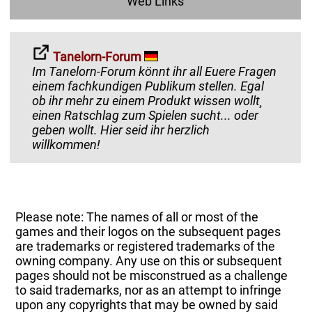
Web Links
Tanelorn-Forum
Im Tanelorn-Forum könnt ihr all Euere Fragen
einem fachkundigen Publikum stellen. Egal
ob ihr mehr zu einem Produkt wissen wollt¸
einen Ratschlag zum Spielen sucht... oder
geben wollt. Hier seid ihr herzlich
willkommen!
Please note: The names of all or most of the
games and their logos on the subsequent pages
are trademarks or registered trademarks of the
owning company. Any use on this or subsequent
pages should not be misconstrued as a challenge
to said trademarks, nor as an attempt to infringe
upon any copyrights that may be owned by said