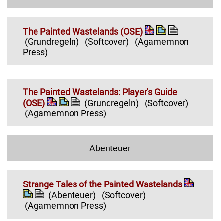
The Painted Wastelands (OSE)
(Grundregeln)
(Softcover)
(Agamemnon
Press)
The Painted Wastelands: Player's Guide
(OSE)
(Grundregeln)
(Softcover)
(Agamemnon Press)
Abenteuer
Strange Tales of the Painted Wastelands
(Abenteuer)
(Softcover)
(Agamemnon Press)