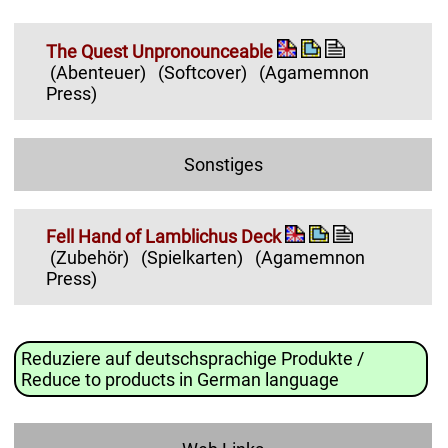
The Quest Unpronounceable
(Abenteuer)
(Softcover)
(Agamemnon
Press)
Sonstiges
Fell Hand of Lamblichus Deck
(Zubehör)
(Spielkarten)
(Agamemnon
Press)
Reduziere auf deutschsprachige Produkte /
Reduce to products in German language