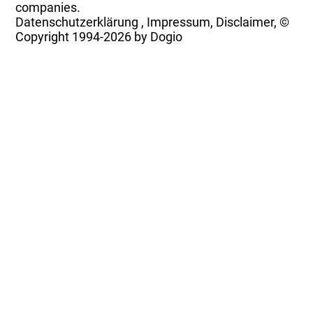
companies.
Datenschutzerklärung
,
Impressum, Disclaimer, ©
Copyright
1994-2026 by Dogio