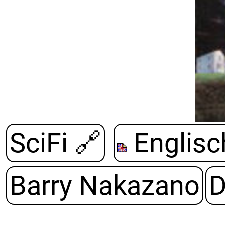
SciFi
🔗
Englisc
Barry Nakazano
D