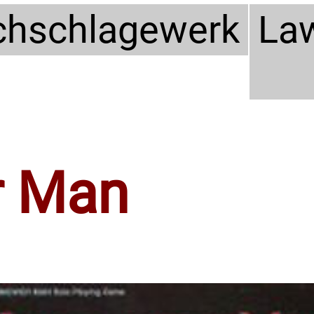
hschlagewerk
La
 Man