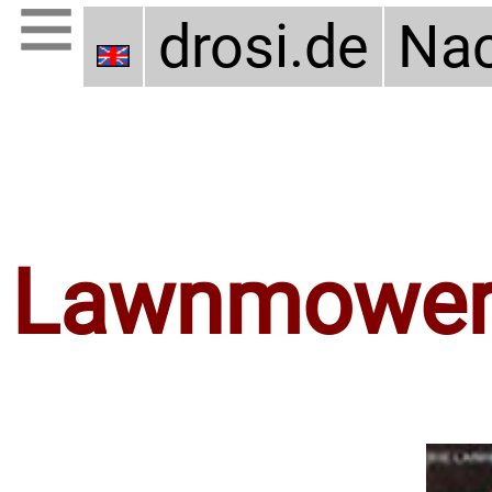
drosi.de
Nac
Lawnmower