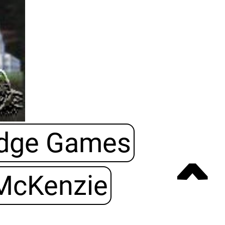
Edge Games
ˆ
McKenzie