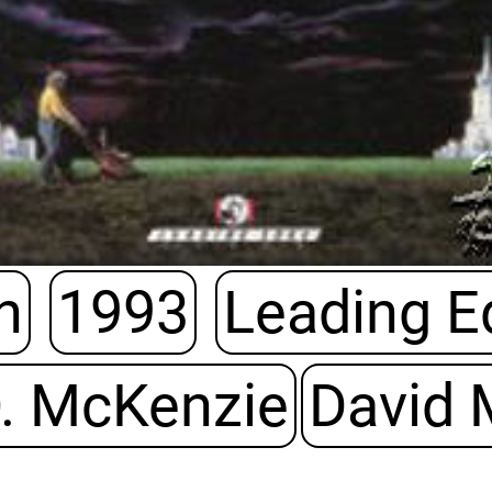
h
1993
Leading 
. McKenzie
David 