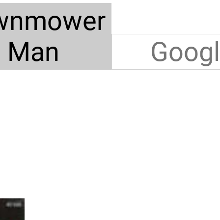
wnmower
Man