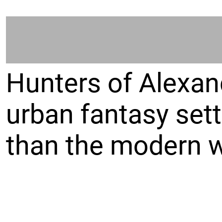
Hunters of Alexand
urban fantasy sett
than the modern w
Players take on th