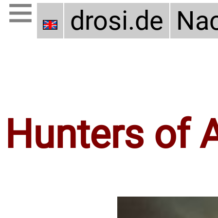
drosi.de
Nac
Hunters of 