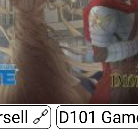
sell
🔗
D101 Gam