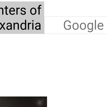
ters of
xandria