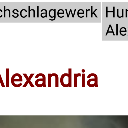
hschlagewerk
Hun
Ale
Alexandria