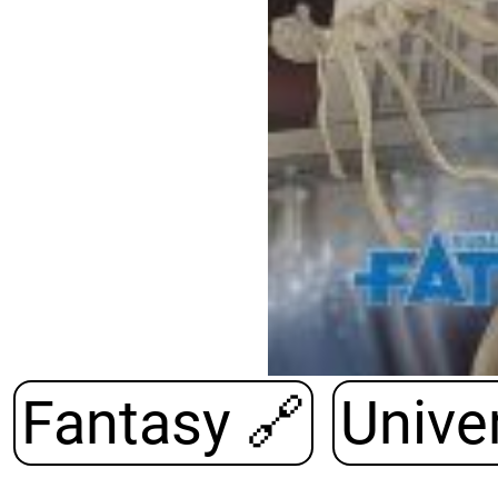
Fantasy
🔗
Univer