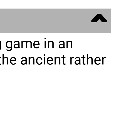
ˆ
g game in an
the ancient rather
of a small