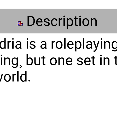
Description
ria is a roleplayin
ing¸ but one set in 
orld.
e role of members 