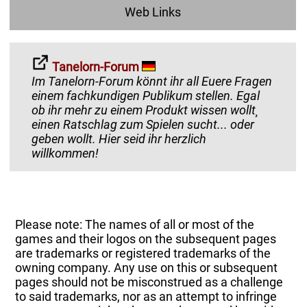
Web Links
Tanelorn-Forum
Im Tanelorn-Forum könnt ihr all Euere Fragen
einem fachkundigen Publikum stellen. Egal
ob ihr mehr zu einem Produkt wissen wollt¸
einen Ratschlag zum Spielen sucht... oder
geben wollt. Hier seid ihr herzlich
willkommen!
Please note: The names of all or most of the
games and their logos on the subsequent pages
are trademarks or registered trademarks of the
owning company. Any use on this or subsequent
pages should not be misconstrued as a challenge
to said trademarks, nor as an attempt to infringe