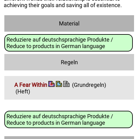
achieving their goals and saving all of existence.
Material
Reduziere auf deutschsprachige Produkte /
Reduce to products in German language
Regeln
A Fear Within
(Grundregeln)
(Heft)
Reduziere auf deutschsprachige Produkte /
Reduce to products in German language