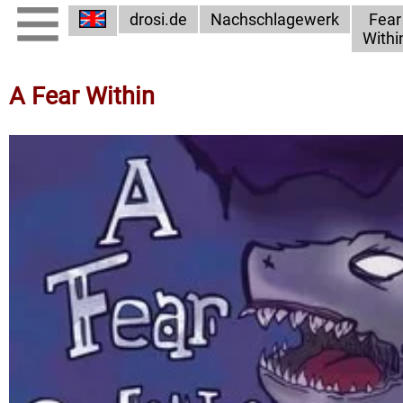
drosi.de
Nachschlagewerk
Fear
Withi
A Fear Within