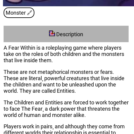
Monster
🔗
Description
A Fear Within is a roleplaying game where players
take on the roles of both children and the monsters
that live inside them.
These are not metaphorical monsters or fears.
These are literal¸ powerful creatures that live inside
the children and want to be unleashed upon the
world. They are called Entities.
The Children and Entities are forced to work together
to face The Fear¸ a dark power that threatens the
world of human and monster alike.
Players work in pairs¸ and although they come from
different worlds their relationship is essential to