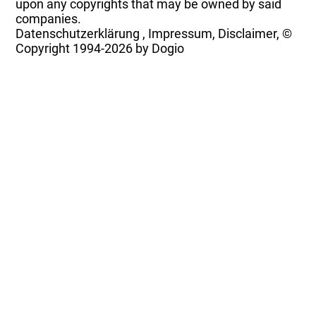
upon any copyrights that may be owned by said
companies.
Datenschutzerklärung
,
Impressum, Disclaimer, ©
Copyright
1994-2026 by Dogio