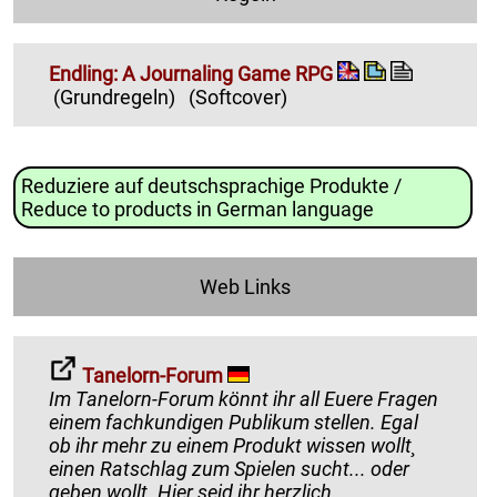
Endling: A Journaling Game RPG
(Grundregeln)
(Softcover)
Reduziere auf deutschsprachige Produkte /
Reduce to products in German language
Web Links
Tanelorn-Forum
Im Tanelorn-Forum könnt ihr all Euere Fragen
einem fachkundigen Publikum stellen. Egal
ob ihr mehr zu einem Produkt wissen wollt¸
einen Ratschlag zum Spielen sucht... oder
geben wollt. Hier seid ihr herzlich