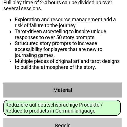
Full play time of 2-4 hours can be divided up over
several sessions.
Exploration and resource management add a
risk of failure to the journey.
Tarot-driven storytelling to inspire unique
responses to over 50 story prompts.
Structured story prompts to increase
accessibility for players that are new to
journaling games.
Multiple pieces of original art and tarot designs
to build the atmosphere of the story.
Material
Reduziere auf deutschsprachige Produkte /
Reduce to products in German language
Regeln