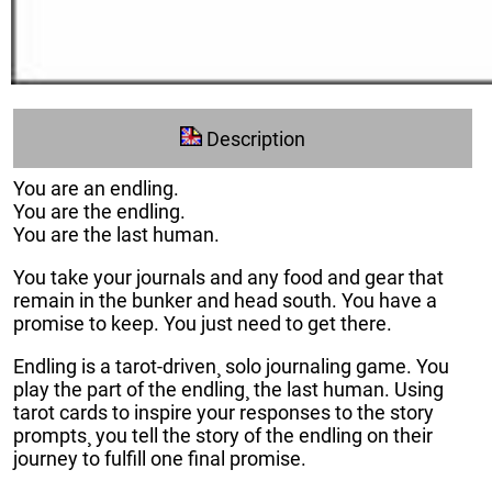
Description
You are an endling.
You are the endling.
You are the last human.
You take your journals and any food and gear that
remain in the bunker and head south. You have a
promise to keep. You just need to get there.
Endling is a tarot-driven¸ solo journaling game. You
play the part of the endling¸ the last human. Using
tarot cards to inspire your responses to the story
prompts¸ you tell the story of the endling on their
journey to fulfill one final promise.