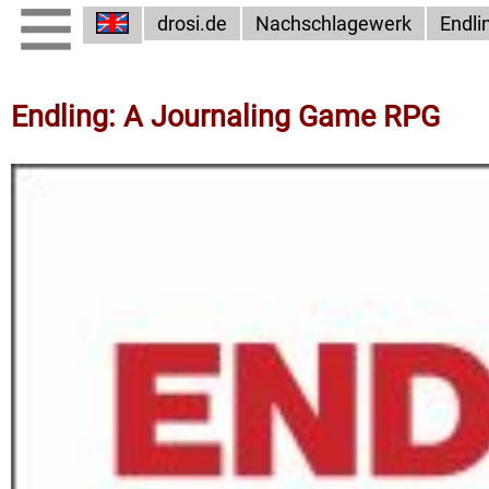
drosi.de
Nachschlagewerk
Endli
Endling: A Journaling Game RPG