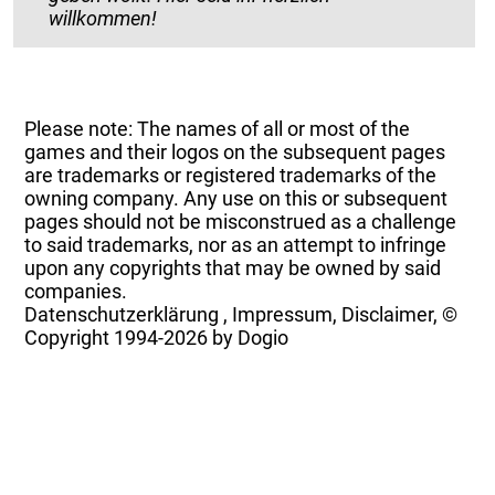
willkommen!
Please note: The names of all or most of the
games and their logos on the subsequent pages
are trademarks or registered trademarks of the
owning company. Any use on this or subsequent
pages should not be misconstrued as a challenge
to said trademarks, nor as an attempt to infringe
upon any copyrights that may be owned by said
companies.
Datenschutzerklärung
,
Impressum, Disclaimer, ©
Copyright
1994-2026 by Dogio