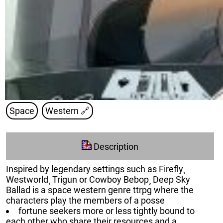
Space
Western
🔗
Description
Inspired by legendary settings such as Firefly¸
Westworld¸ Trigun or Cowboy Bebop¸ Deep Sky
Ballad is a space western genre ttrpg where the
characters play the members of a posse
fortune seekers more or less tightly bound to
each other who share their resources and a