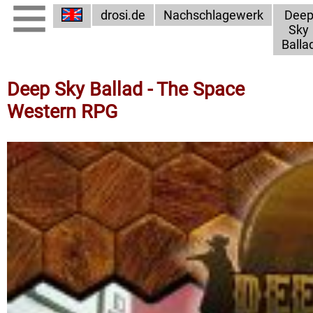
drosi.de
Nachschlagewerk
Dee
Sky
Balla
Deep Sky Ballad - The Space
Western RPG