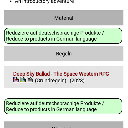
An introductory adventure
Material
Reduziere auf deutschsprachige Produkte /
Reduce to products in German language
Regeln
Deep Sky Ballad - The Space Western RPG
(Grundregeln)
(2023)
Reduziere auf deutschsprachige Produkte /
Reduce to products in German language