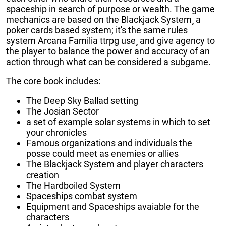
spaceship in search of purpose or wealth. The game
mechanics are based on the Blackjack System¸ a
poker cards based system; it's the same rules
system Arcana Familia ttrpg use¸ and give agency to
the player to balance the power and accuracy of an
action through what can be considered a subgame.
The core book includes:
The Deep Sky Ballad setting
The Josian Sector
a set of example solar systems in which to set
your chronicles
Famous organizations and individuals the
posse could meet as enemies or allies
The Blackjack System and player characters
creation
The Hardboiled System
Spaceships combat system
Equipment and Spaceships avaiable for the
characters