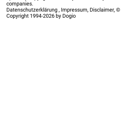
companies.
Datenschutzerklärung
,
Impressum, Disclaimer, ©
Copyright
1994-2026 by Dogio