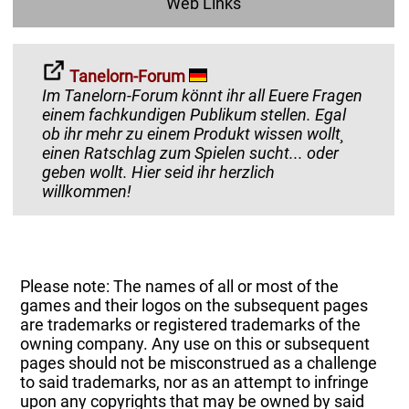
Web Links
Tanelorn-Forum
Im Tanelorn-Forum könnt ihr all Euere Fragen
einem fachkundigen Publikum stellen. Egal
ob ihr mehr zu einem Produkt wissen wollt¸
einen Ratschlag zum Spielen sucht... oder
geben wollt. Hier seid ihr herzlich
willkommen!
Please note: The names of all or most of the
games and their logos on the subsequent pages
are trademarks or registered trademarks of the
owning company. Any use on this or subsequent
pages should not be misconstrued as a challenge
to said trademarks, nor as an attempt to infringe
upon any copyrights that may be owned by said