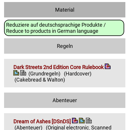
Material
Reduziere auf deutschsprachige Produkte /
Reduce to products in German language
Regeln
Dark Streets 2nd Edition Core Rulebook
(Grundregeln)
(Hardcover)
(Cakebread & Walton)
Abenteuer
Dream of Ashes [DSnDS]
(Abenteuer)
(Original electronic¸ Scanned