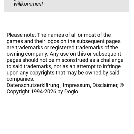
willkommen!
Please note: The names of all or most of the
games and their logos on the subsequent pages
are trademarks or registered trademarks of the
owning company. Any use on this or subsequent
pages should not be misconstrued as a challenge
to said trademarks, nor as an attempt to infringe
upon any copyrights that may be owned by said
companies.
Datenschutzerklärung
,
Impressum, Disclaimer, ©
Copyright
1994-2026 by Dogio