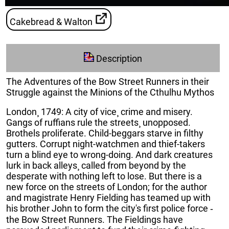
Cakebread & Walton
Description
The Adventures of the Bow Street Runners in their
Struggle against the Minions of the Cthulhu Mythos
London¸ 1749: A city of vice¸ crime and misery.
Gangs of ruffians rule the streets¸ unopposed.
Brothels proliferate. Child-beggars starve in filthy
gutters. Corrupt night-watchmen and thief-takers
turn a blind eye to wrong-doing. And dark creatures
lurk in back alleys¸ called from beyond by the
desperate with nothing left to lose. But there is a
new force on the streets of London; for the author
and magistrate Henry Fielding has teamed up with
his brother John to form the city's first police force ‐
the Bow Street Runners. The Fieldings have