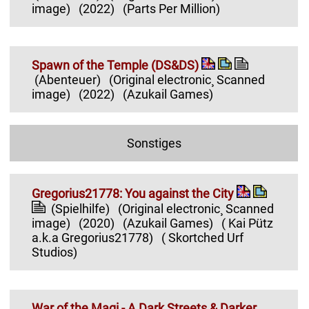
image)
(2022)
(Parts Per Million)
Spawn of the Temple (DS&DS)
(Abenteuer)
(Original electronic¸ Scanned
image)
(2022)
(Azukail Games)
Sonstiges
Gregorius21778: You against the City
(Spielhilfe)
(Original electronic¸ Scanned
image)
(2020)
(Azukail Games)
( Kai Pütz
a.k.a Gregorius21778)
( Skortched Urf
Studios)
War of the Magi - A Dark Streets & Darker