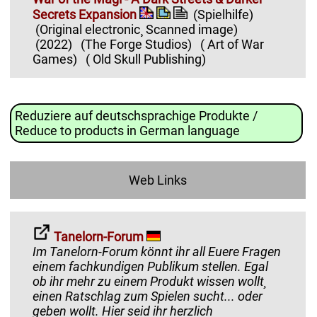
Secrets Expansion
(Spielhilfe)
(Original electronic¸ Scanned image)
(2022)
(The Forge Studios)
( Art of War
Games)
( Old Skull Publishing)
Reduziere auf deutschsprachige Produkte /
Reduce to products in German language
Web Links
Tanelorn-Forum
Im Tanelorn-Forum könnt ihr all Euere Fragen
einem fachkundigen Publikum stellen. Egal
ob ihr mehr zu einem Produkt wissen wollt¸
einen Ratschlag zum Spielen sucht... oder
geben wollt. Hier seid ihr herzlich