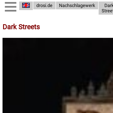
drosi.de
Nachschlagewerk
Dar
Stree
Dark Streets