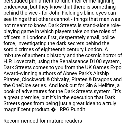
persuaded parliament to fund their crime-fighting
endeavour¸ but they know that there is something
behind the vice ‐ for John Fielding's blind eyes can
see things that others cannot ‐ things that man was
not meant to know. Dark Streets is stand-alone role-
playing game in which players take on the roles of
officers in London's first¸ desperately small¸ police
force¸ investigating the dark secrets behind the
sordid crimes of eighteenth century London. A
mixture of authentic history and the cosmic horror of
H.P. Lovecraft¸ using the Renaissance D100 system¸
Dark Streets comes to you from the UK Games Expo
Award-winning authors of Abney Park's Airship
Pirates¸ Clockwork & Chivalry¸ Pirates & Dragons and
the OneDice series. And look out for Gin & Hellfire¸ a
book of adventures for the Dark Streets system. "It's
a great premise¸ but it's in the execution that Dark
Streets goes from being just a great idea to a truly
magnificent product.� ‐ RPG Pundit
Recommended for mature readers