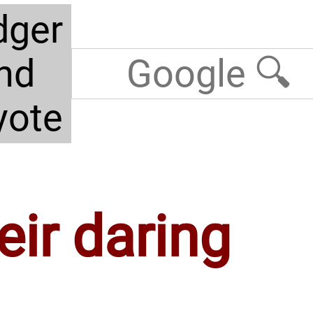
dger
nd
yote
eir daring