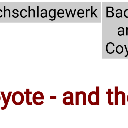
hschlagewerk
Ba
a
Co
ote - and th