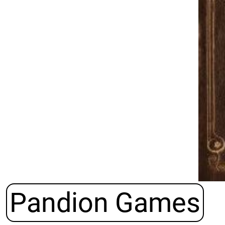
Pandion Games