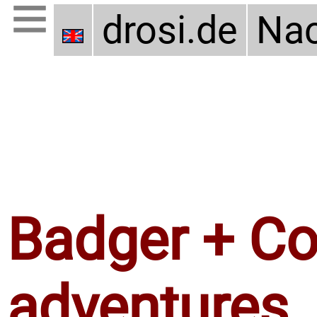
drosi.de
Nac
Badger + Coy
adventures