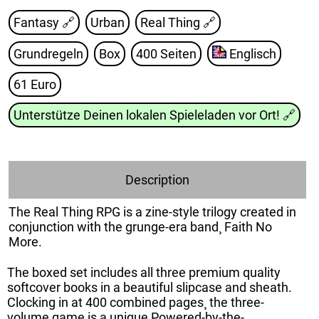
Fantasy 🔗
Urban
Real Thing
🔗
Grundregeln
Box
400 Seiten
Englisch
61 Euro
Unterstütze Deinen lokalen Spieleladen vor Ort!
🔗
Description
The Real Thing RPG is a zine-style trilogy created in
conjunction with the grunge-era band¸ Faith No
More.
The boxed set includes all three premium quality
softcover books in a beautiful slipcase and sheath.
Clocking in at 400 combined pages¸ the three-
volume game is a unique Powered-by-the-