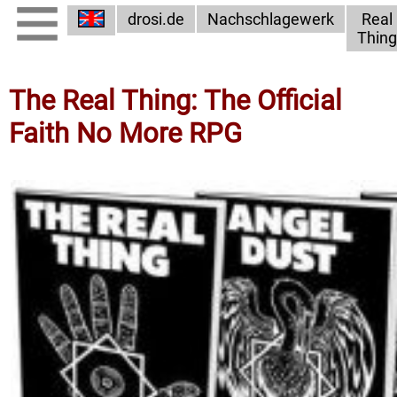
drosi.de
Nachschlagewerk
Real
Thing
The Real Thing: The Official
Faith No More RPG