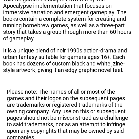
Apocalypse implementation that focuses on
immersive narration and emergent gameplay. The
books contain a complete system for creating and
running homebrew games¸ as well as a three-part
story that takes a group through more than 60 hours
of gameplay.
It is a unique blend of noir 1990s action-drama and
urban fantasy suitable for gamers ages 16+. Each
book has dozens of custom black and white¸ zine-
style artwork¸ giving it an edgy graphic novel feel.
Please note: The names of all or most of the
games and their logos on the subsequent pages
are trademarks or registered trademarks of the
owning company. Any use on this or subsequent
pages should not be misconstrued as a challenge
to said trademarks, nor as an attempt to infringe
upon any copyrights that may be owned by said
companies.