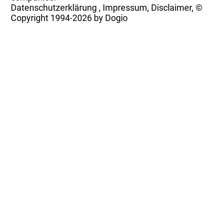
Datenschutzerklärung
,
Impressum, Disclaimer, ©
Copyright
1994-2026 by Dogio