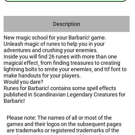
Description
New magic school for your Barbaric! game.
Unleash magic of runes to help you in your
adventures and crushing your enemies.
Inside you will find 26 runes with more than one
magical effect¸ from finding treasures to creating
lightning bolts to smite your enemies¸ and ttf font to
make handouts for your players.
Would you dare?
Runes for Barbaric! contains some spell effects
published in Scandinavian Legendary Creatures for
Barbaric!
Please note: The names of all or most of the
games and their logos on the subsequent pages
are trademarks or registered trademarks of the