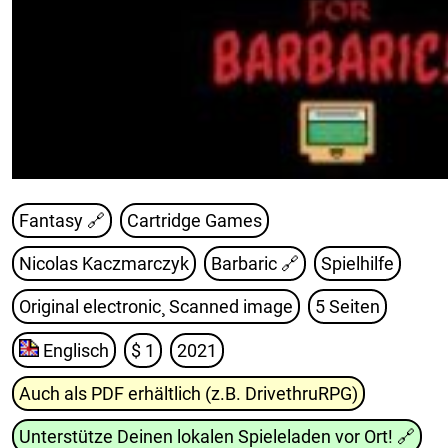
Fantasy 🔗
Cartridge Games
Nicolas Kaczmarczyk
Barbaric
🔗
Spielhilfe
Original electronic¸ Scanned image
5 Seiten
Englisch
$ 1
2021
Auch als PDF erhältlich (z.B. DrivethruRPG)
Unterstütze Deinen lokalen Spieleladen vor Ort!
🔗