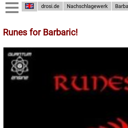
drosi.de
Nachschlagewerk
Barba
Runes for Barbaric!