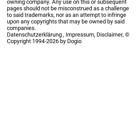
owning company. Any use on this or subsequent
pages should not be misconstrued as a challenge
to said trademarks, nor as an attempt to infringe
upon any copyrights that may be owned by said
companies.
Datenschutzerklärung
,
Impressum, Disclaimer, ©
Copyright
1994-2026 by Dogio