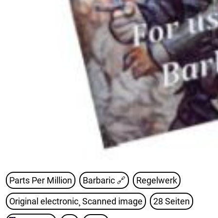
Parts Per Million
Barbaric
🔗
Regelwerk
Original electronic¸ Scanned image
28 Seiten