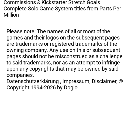
Commissions & Kickstarter Stretch Goals
Complete Solo Game System titles from Parts Per
Million
Please note: The names of all or most of the
games and their logos on the subsequent pages
are trademarks or registered trademarks of the
owning company. Any use on this or subsequent
pages should not be misconstrued as a challenge
to said trademarks, nor as an attempt to infringe
upon any copyrights that may be owned by said
companies.
Datenschutzerklärung
,
Impressum, Disclaimer, ©
Copyright
1994-2026 by Dogio