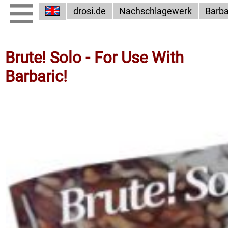
drosi.de
Nachschlagewerk
Barba
Brute! Solo - For Use With
Barbaric!