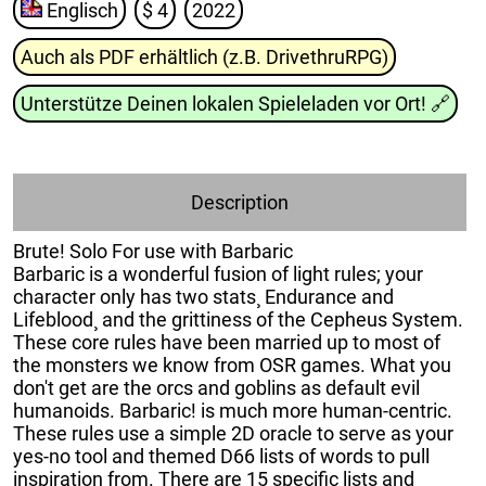
Englisch
$ 4
2022
Auch als PDF erhältlich (z.B. DrivethruRPG)
Unterstütze Deinen lokalen Spieleladen vor Ort!
🔗
Description
Brute! Solo For use with Barbaric
Barbaric is a wonderful fusion of light rules; your
character only has two stats¸ Endurance and
Lifeblood¸ and the grittiness of the Cepheus System.
These core rules have been married up to most of
the monsters we know from OSR games. What you
don't get are the orcs and goblins as default evil
humanoids. Barbaric! is much more human-centric.
These rules use a simple 2D oracle to serve as your
yes-no tool and themed D66 lists of words to pull
inspiration from. There are 15 specific lists and