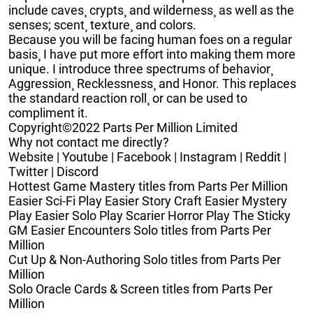
include caves¸ crypts¸ and wilderness¸ as well as the
senses; scent¸ texture¸ and colors.
Because you will be facing human foes on a regular
basis¸ I have put more effort into making them more
unique. I introduce three spectrums of behavior¸
Aggression¸ Recklessness¸ and Honor. This replaces
the standard reaction roll¸ or can be used to
compliment it.
Copyright©2022 Parts Per Million Limited
Why not contact me directly?
Website | Youtube | Facebook | Instagram | Reddit |
Twitter | Discord
Hottest Game Mastery titles from Parts Per Million
Easier Sci-Fi Play Easier Story Craft Easier Mystery
Play Easier Solo Play Scarier Horror Play The Sticky
GM Easier Encounters Solo titles from Parts Per
Million
Cut Up & Non-Authoring Solo titles from Parts Per
Million
Solo Oracle Cards & Screen titles from Parts Per
Million