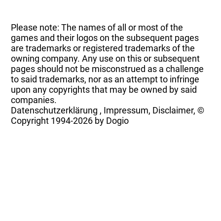
Please note: The names of all or most of the
games and their logos on the subsequent pages
are trademarks or registered trademarks of the
owning company. Any use on this or subsequent
pages should not be misconstrued as a challenge
to said trademarks, nor as an attempt to infringe
upon any copyrights that may be owned by said
companies.
Datenschutzerklärung
,
Impressum, Disclaimer, ©
Copyright
1994-2026 by Dogio