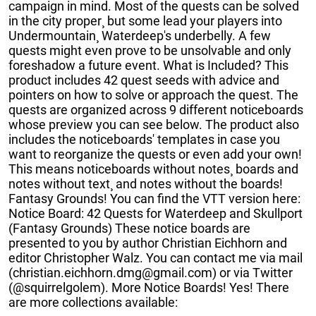
campaign in mind. Most of the quests can be solved
in the city proper¸ but some lead your players into
Undermountain¸ Waterdeep's underbelly. A few
quests might even prove to be unsolvable and only
foreshadow a future event. What is Included? This
product includes 42 quest seeds with advice and
pointers on how to solve or approach the quest. The
quests are organized across 9 different noticeboards
whose preview you can see below. The product also
includes the noticeboards' templates in case you
want to reorganize the quests or even add your own!
This means noticeboards without notes¸ boards and
notes without text¸ and notes without the boards!
Fantasy Grounds! You can find the VTT version here:
Notice Board: 42 Quests for Waterdeep and Skullport
(Fantasy Grounds) These notice boards are
presented to you by author Christian Eichhorn and
editor Christopher Walz. You can contact me via mail
(christian.eichhorn.dmg@gmail.com) or via Twitter
(@squirrelgolem). More Notice Boards! Yes! There
are more collections available: