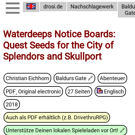
drosi.de
Nachschlagewerk
Baldu
Gat
Waterdeeps Notice Boards:
Quest Seeds for the City of
Splendors and Skullport
Christian Eichhorn
Baldurs Gate
🔗
Abenteuer
PDF¸ Original electronic
27 Seiten
Englisch
2018
Auch als PDF erhältlich (z.B. DrivethruRPG)
Unterstütze Deinen lokalen Spieleladen vor Ort!
🔗