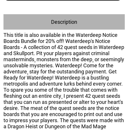
Description
This title is also available in the Waterdeep Notice
Boards Bundle for 20% off! Waterdeep's Notice
Boards - A collection of 42 quest seeds in Waterdeep
and Skullport. Pit your players against criminal
masterminds¸ monsters from the deep¸ or seemingly
unsolvable mysteries. Waterdeep! Come for the
adventure¸ stay for the outstanding payment. Get
Ready for Waterdeep! Waterdeep is a bustling
metropolis and adventure lurks behind every corner.
To spare you some of the trouble that comes with
fleshing out an entire city¸ I present 42 quest seeds
that you can run as presented or alter to your heart's
desire. The meat of the quest seeds are the notice
boards that you are encouraged to print out and use
to impress your players. The quests were made with
a Dragon Heist or Dungeon of the Mad Mage